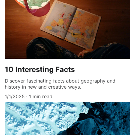
10 Interesting Facts
Discover fascinating facts about geography and
history in new and creative ways.
1/1/2025
1 min read