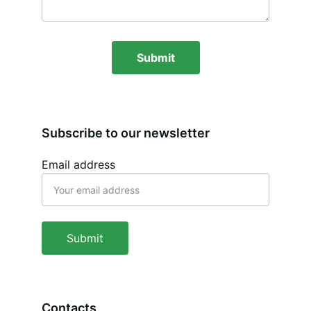
Submit
Subscribe to our newsletter
Email address
Submit
Contacts