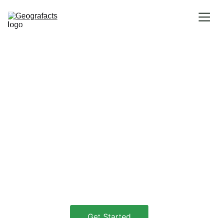
Home
Discover the 
Blog
World
Explore fascinating stories about 
geography and history in new and 
creative ways.
Get Started