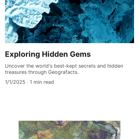
Exploring Hidden Gems
Uncover the world's best-kept secrets and hidden
treasures through Geografacts.
1/1/2025
1 min read