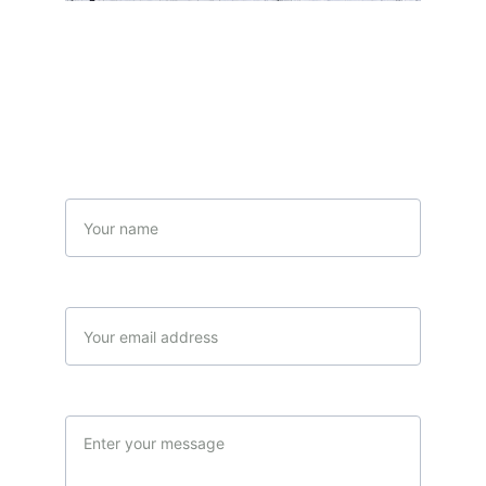
Contact Us
Name
Your email*
Message*